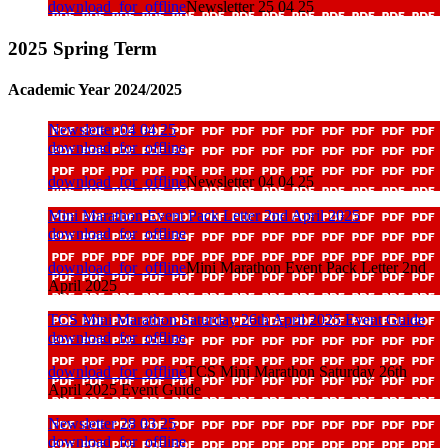
download_for_offline
Newsletter 25 04 25
2025 Spring Term
Academic Year 2024/2025
Newsletter 04 04 25
download_for_offline
download_for_offline
Newsletter 04 04 25
Mini Marathon Event Pack Letter 2nd April 2025
download_for_offline
download_for_offline
Mini Marathon Event Pack Letter 2nd
April 2025
TCS Mini Marathon Saturday 26th April 2025 Event Guide
download_for_offline
download_for_offline
TCS Mini Marathon Saturday 26th
April 2025 Event Guide
Newsletter 28 03 25
download_for_offline