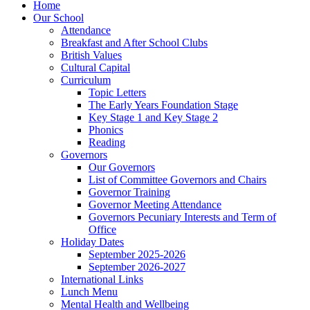
Home
Our School
Attendance
Breakfast and After School Clubs
British Values
Cultural Capital
Curriculum
Topic Letters
The Early Years Foundation Stage
Key Stage 1 and Key Stage 2
Phonics
Reading
Governors
Our Governors
List of Committee Governors and Chairs
Governor Training
Governor Meeting Attendance
Governors Pecuniary Interests and Term of
Office
Holiday Dates
September 2025-2026
September 2026-2027
International Links
Lunch Menu
Mental Health and Wellbeing