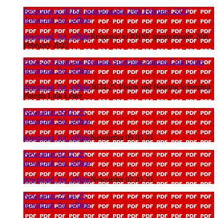
Response to RHSE questionnaire 26th February 2025
download_for_offline
download_for_offline
Response to RHSE questionnaire 26th
February 2025
2024-25 Vision and Hearing Screening Parents Link Letter
download_for_offline
download_for_offline
2024-25 Vision and Hearing Screening
Parents Link Letter
Newsletter 09 05 25
download_for_offline
download_for_offline
Newsletter 09 05 25
Newsletter 02 05 25
download_for_offline
download_for_offline
Newsletter 02 05 25
Newsletter 25 04 25
download_for_offline