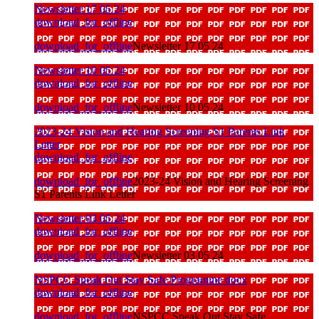
Newsletter 17 05 24
download_for_offline
download_for_offline
Newsletter 17 05 24
Newsletter 10 05 24
download_for_offline
download_for_offline
Newsletter 10 05 24
2023-24 Vision and Hearing Screening S1 Parents Link
Letter
download_for_offline
download_for_offline
2023-24 Vision and Hearing Screening
S1 Parents Link Letter
Newsletter 03 05 24
download_for_offline
download_for_offline
Newsletter 03 05 24
NSPCC Speak Out Stay Safe Programme docx
download_for_offline
download_for_offline
NSPCC Speak Out Stay Safe