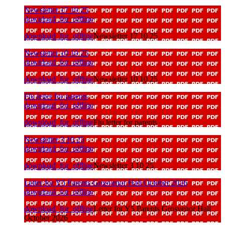
Newsletter 17 10 25
download_for_offline
download_for_offline
Newsletter 17 10 25
Newsletter 10 10 25
download_for_offline
download_for_offline
Newsletter 10 10 25
Flu letter for parents
download_for_offline
download_for_offline
Flu letter for parents
Newsletter 3 10 25
download_for_offline
download_for_offline
Newsletter 3 10 25
Letter for Y5 Parents Grosvenor Hall October 2026
download_for_offline
download_for_offline
Letter for Y5 Parents Grosvenor Hall
October 2026