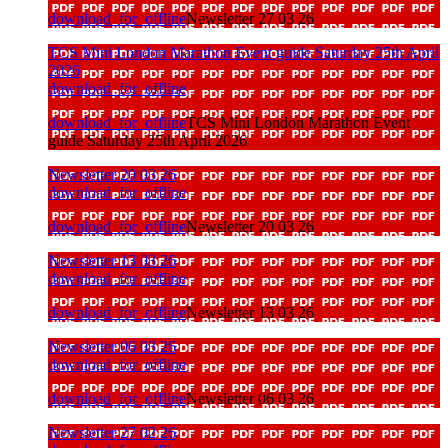
download_for_offline
Newsletter 27 03 26
TCS Mini London Marathon Event guide Saturday 25th April
2026
download_for_offline
download_for_offline
TCS Mini London Marathon Event
guide Saturday 25th April 2026
Newsletter 20 03 26
download_for_offline
download_for_offline
Newsletter 20 03 26
Newsletter 13 03 26
download_for_offline
download_for_offline
Newsletter 13 03 26
Newsletter 06 03 26
download_for_offline
download_for_offline
Newsletter 06 03 26
Newsletter 27 02 26