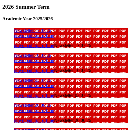
2026 Summer Term
Academic Year 2025/2026
Newsletter 17 07 26
download_for_offline
download_for_offline
Newsletter 17 07 26
Newsletter 10 07 26
download_for_offline
download_for_offline
Newsletter 10 07 26
Newsletter 03 07 26
download_for_offline
download_for_offline
Newsletter 03 07 26
Newsletter 26 06 26
download_for_offline
download_for_offline
Newsletter 26 06 26