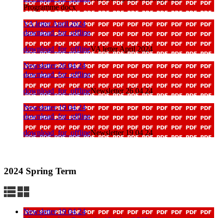
Programme docx
VA letter April 2024
download_for_offline
download_for_offline
VA letter April 2024
Newsletter 26 04 24
download_for_offline
download_for_offline
Newsletter 26 04 24
Newsletter 19 04 24
download_for_offline
download_for_offline
Newsletter 19 04 24
2024 Spring Term
Newsletter 19 04 24