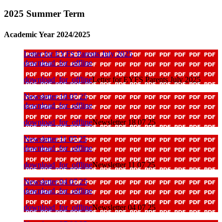
2025 Summer Term
Academic Year 2024/2025
Letter for EYFS Parents July 2025
download_for_offline
download_for_offline
Letter for EYFS Parents July 2025
Newsletter 18 07 25
download_for_offline
download_for_offline
Newsletter 18 07 25
Newsletter 11 07 25
download_for_offline
download_for_offline
Newsletter 11 07 25
Newsletter 04 07 25
download_for_offline
download_for_offline
Newsletter 04 07 25