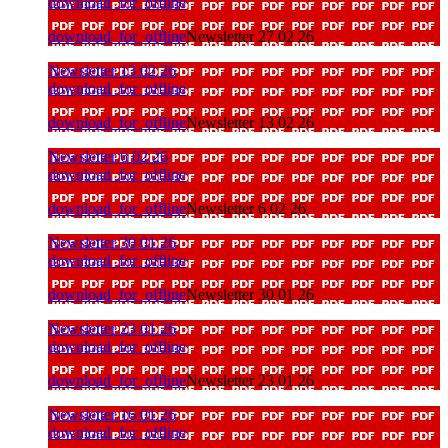
download_for_offline
download_for_offline
Newsletter 27 02 26
Newsletter 13 02 26
download_for_offline
download_for_offline
Newsletter 13 02 26
Newsletter 6 02 26
download_for_offline
download_for_offline
Newsletter 6 02 26
Newsletter 30 01 26
download_for_offline
download_for_offline
Newsletter 30 01 26
Newsletter 23 01 26
download_for_offline
download_for_offline
Newsletter 23 01 26
Newsletter 16 01 26
download_for_offline