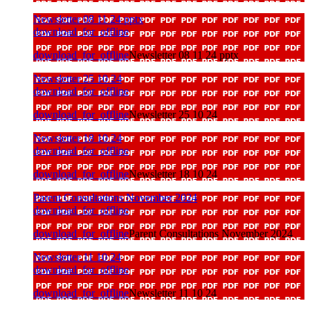
Newsletter 08 11 24 pptx
download_for_offline
download_for_offline
Newsletter 08 11 24 pptx
Newsletter 25 10 24
download_for_offline
download_for_offline
Newsletter 25 10 24
Newsletter 18 10 24
download_for_offline
download_for_offline
Newsletter 18 10 24
Parent Consultations November 2024
download_for_offline
download_for_offline
Parent Consultations November 2024
Newsletter 11 10 24
download_for_offline
download_for_offline
Newsletter 11 10 24