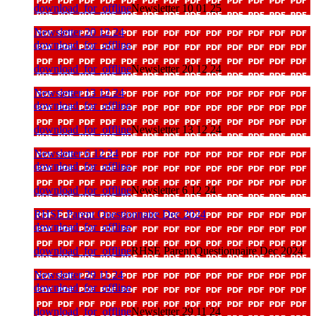
download_for_offline
Newsletter 10 01 25
Newsletter 20 12 24
download_for_offline
download_for_offline
Newsletter 20 12 24
Newsletter 13 12 24
download_for_offline
download_for_offline
Newsletter 13 12 24
Newsletter 6 12 24
download_for_offline
download_for_offline
Newsletter 6 12 24
RHSE Parent Questionnaire Dec 2024
download_for_offline
download_for_offline
RHSE Parent Questionnaire Dec 2024
Newsletter 29 11 24
download_for_offline
download_for_offline
Newsletter 29 11 24