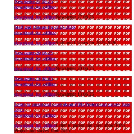
Newsletter 27 06 25
download_for_offline
download_for_offline
Newsletter 27 06 25
Staff and Classes for 2025-2026
download_for_offline
download_for_offline
Staff and Classes for 2025-2026
Newsletter 20 06 25
download_for_offline
download_for_offline
Newsletter 20 06 25
Newsletter 13 06 25
download_for_offline
download_for_offline
Newsletter 13 06 25
Letter to parent and carer about PINs Project and survey June
2025
download_for_offline
download_for_offline
Letter to parent and carer about PINs
Project and survey June 2025