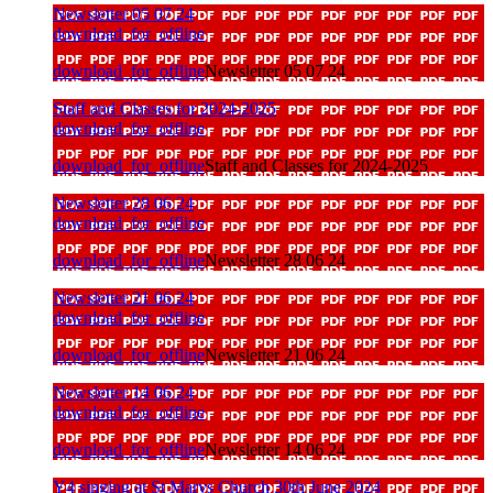
Newsletter 05 07 24
download_for_offline
download_for_offline
Newsletter 05 07 24
Staff and Classes for 2024-2025
download_for_offline
download_for_offline
Staff and Classes for 2024-2025
Newsletter 28 06 24
download_for_offline
download_for_offline
Newsletter 28 06 24
Newsletter 21 06 24
download_for_offline
download_for_offline
Newsletter 21 06 24
Newsletter 14 06 24
download_for_offline
download_for_offline
Newsletter 14 06 24
Y4 singing at St Marys Church 30th June 2024