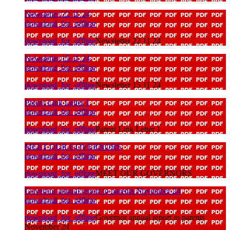
Newsletter 22 11 24
download_for_offline
download_for_offline
Newsletter 22 11 24
Newsletter 15 11 24
download_for_offline
download_for_offline
Newsletter 15 11 24
Parent Link Letter 1
download_for_offline
download_for_offline
Parent Link Letter 1
MEET OUR GOVERNORS
download_for_offline
download_for_offline
MEET OUR GOVERNORS
Governor annual report to parents November 24
download_for_offline
download_for_offline
Governor annual report to parents
November 24