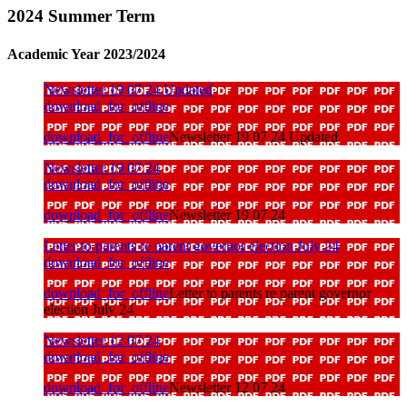
2024 Summer Term
Academic Year 2023/2024
Newsletter 19 07 24 Updated
download_for_offline
download_for_offline
Newsletter 19 07 24 Updated
Newsletter 19 07 24
download_for_offline
download_for_offline
Newsletter 19 07 24
Letter to parents re parent governor election July 24
download_for_offline
download_for_offline
Letter to parents re parent governor
election July 24
Newsletter 12 07 24
download_for_offline
download_for_offline
Newsletter 12 07 24