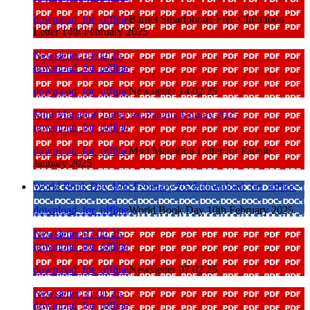
download_for_offline
Barnet Smartphone Free Childhood
Letter 14th February 2025
Newsletter 14 02 25
download_for_offline
download_for_offline
Newsletter 14 02 25
Mini Marathon Letter for Parents January 2025
download_for_offline
download_for_offline
Mini Marathon Letter for Parents
January 2025
World Book Day 10th February 2025
download_for_offline
download_for_offline
World Book Day 10th February 2025
Newsletter 07 02 25
download_for_offline
download_for_offline
Newsletter 07 02 25
Newsletter 31 01 25
download_for_offline