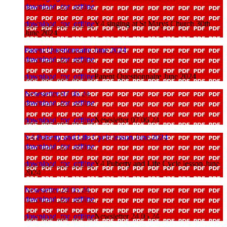
download_for_offline
download_for_offline
Y4 singing at St Marys Church 30th
June 2024
Parent Questionnaire June 2024
download_for_offline
download_for_offline
Parent Questionnaire June 2024
Newsletter 07 06 24
download_for_offline
download_for_offline
Newsletter 07 06 24
Y4 Puberty and Life Cycle lesson June 2024
download_for_offline
download_for_offline
Y4 Puberty and Life Cycle lesson June
2024
Newsletter 24 05 24
download_for_offline
download_for_offline
Newsletter 24 05 24