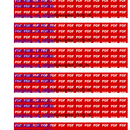
Newsletter 19 06 26
download_for_offline
download_for_offline
Newsletter 19 06 26
Newsletter 12 06 26 2
download_for_offline
download_for_offline
Newsletter 12 06 26 2
Newsletter 5 06 26
download_for_offline
download_for_offline
Newsletter 5 06 26
Newsletter 22 05 26
download_for_offline
download_for_offline
Newsletter 22 05 26
Newsletter 15 05 26
download_for_offline
download_for_offline
Newsletter 15 05 26
Newsletter 08 05 26