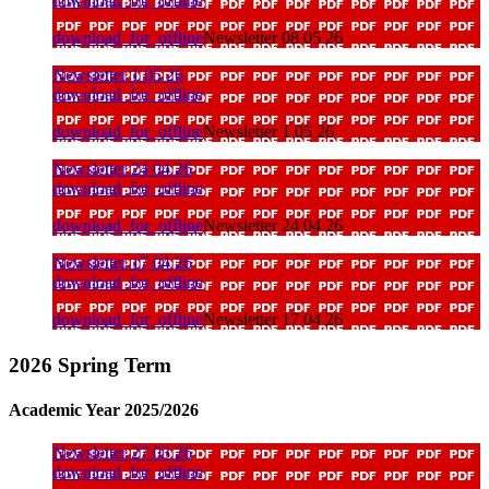
download_for_offline
download_for_offline
Newsletter 08 05 26
Newsletter 1 05 26
download_for_offline
download_for_offline
Newsletter 1 05 26
Newsletter 24 04 26
download_for_offline
download_for_offline
Newsletter 24 04 26
Newsletter 17 04 26
download_for_offline
download_for_offline
Newsletter 17 04 26
2026 Spring Term
Academic Year 2025/2026
Newsletter 27 03 26
download_for_offline