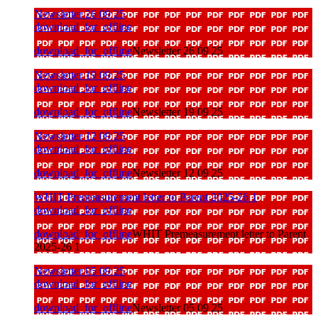
Newsletter 26 09 25
download_for_offline
download_for_offline
Newsletter 26 09 25
Newsletter 19 09 25
download_for_offline
download_for_offline
Newsletter 19 09 25
Newsletter 12 09 25
download_for_offline
download_for_offline
Newsletter 12 09 25
WHIT Premeasurement letter to Parent 2025-26 1
download_for_offline
download_for_offline
WHIT Premeasurement letter to Parent
2025-26 1
Newsletter 05 09 25
download_for_offline
download_for_offline
Newsletter 05 09 25