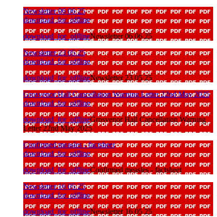
Newsletter 06 06 25
download_for_offline
download_for_offline
Newsletter 06 06 25
Newsletter 23 05 25
download_for_offline
download_for_offline
Newsletter 23 05 25
Grosvenor Hall Cancellation Warning Letter 22nd May 2025
download_for_offline
download_for_offline
Grosvenor Hall Cancellation Warning
Letter 22nd May 2025
Confirmed measles - factsheet
download_for_offline
download_for_offline
Confirmed measles - factsheet
Newsletter 16 05 25
download_for_offline
download_for_offline
Newsletter 16 05 25