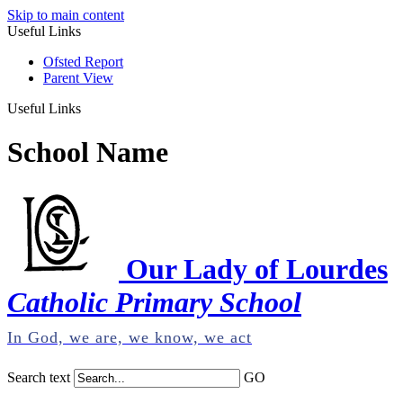
Skip to main content
Useful Links
Ofsted Report
Parent View
Useful Links
School Name
Our Lady of Lourdes
Catholic Primary School
In God, we are, we know, we act
Search text
GO