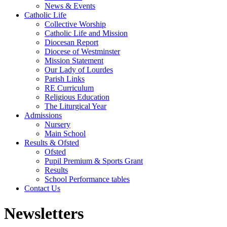
News & Events
Catholic Life
Collective Worship
Catholic Life and Mission
Diocesan Report
Diocese of Westminster
Mission Statement
Our Lady of Lourdes
Parish Links
RE Curriculum
Religious Education
The Liturgical Year
Admissions
Nursery
Main School
Results & Ofsted
Ofsted
Pupil Premium & Sports Grant
Results
School Performance tables
Contact Us
Newsletters