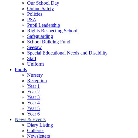
Our School Day
Online Safety
Policies
PSA
Pupil Leadership
Rights Respecting School
Safeguarding
School Building Fund
Seesaw
Special Educational Needs and Disability
Staff
Uniform
Pupils
Nursery
Reception
Year 1
Year 2
Year 3
Year 4
Year 5
Year 6
News & Events
Diary Listing
Galleries
Newsletters