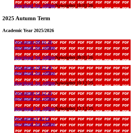
download_for_offline
Newsletter 16 01 26
2025 Autumn Term
Academic Year 2025/2026
Newsletter 09 01 26
download_for_offline
download_for_offline
Newsletter 09 01 26
Newsletter 19 12 25
download_for_offline
download_for_offline
Newsletter 19 12 25
Newsletter 12 12 25
download_for_offline
download_for_offline
Newsletter 12 12 25
Newsletter 5 12 25
download_for_offline