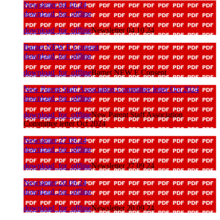
Newsletter 04 10 24
download_for_offline
download_for_offline
Newsletter 04 10 24
Barnet NEW E Consent
download_for_offline
download_for_offline
Barnet NEW E Consent
New Parent Staff Association Committee letter Oct 2024
download_for_offline
download_for_offline
New Parent Staff Association
Committee letter Oct 2024
Newsletter 27 09 24
download_for_offline
download_for_offline
Newsletter 27 09 24
Newsletter 20 09 24
download_for_offline
download_for_offline
Newsletter 20 09 24