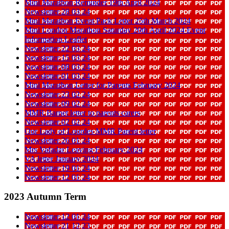
Mini Marathon Reminder 19th April 2024
Newsletter 28 03 24
Mini Marathon Event Pack Letter 25th March 2024
Mini London Marathon Saturday 20th April 2024 Event
Information Leaflet
Newsletter 22 03 24
Newsletter 15 03 24
Newsletter 08 03 24
Newsletter 01 03 24
Mini Marathon Letter for Parents February 2024
Newsletter 23 02 24
Newsletter 09 02 24
MMR Barnet letter to parents carers
Newsletter 02 02 24
Our Lady of Lourdes MMR Parent letter
Newsletter 26 01 24
Mrs Vafadar Leaving February 2024
VA letter January 2024
Newsletter 19 01 24
Newsletter 12 01 24
2023 Autumn Term
Newsletter 12 01 24
Newsletter 21 12 23