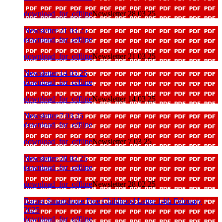
download_for_offline
Newsletter 28 03 25
Newsletter 21 03 25
download_for_offline
download_for_offline
Newsletter 21 03 25
Newsletter 14 03 25
download_for_offline
download_for_offline
Newsletter 14 03 25
Newsletter 7 03 25
download_for_offline
download_for_offline
Newsletter 7 03 25
Newsletter 28 02 25
download_for_offline
download_for_offline
Newsletter 28 02 25
Barnet Smartphone Free Childhood Letter 14th February
2025
download_for_offline