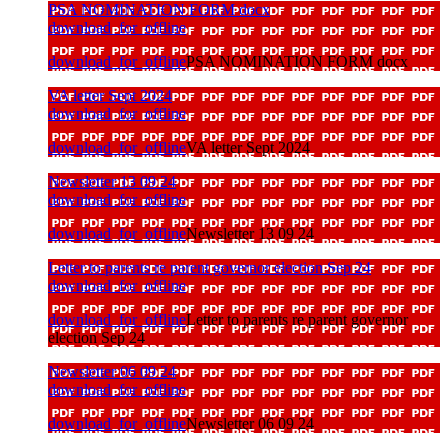
PSA NOMINATION FORM docx
download_for_offline
download_for_offline
PSA NOMINATION FORM docx
VA letter Sept 2024
download_for_offline
download_for_offline
VA letter Sept 2024
Newsletter 13 09 24
download_for_offline
download_for_offline
Newsletter 13 09 24
Letter to parents re parent governor election Sep 24
download_for_offline
download_for_offline
Letter to parents re parent governor
election Sep 24
Newsletter 06 09 24
download_for_offline
download_for_offline
Newsletter 06 09 24