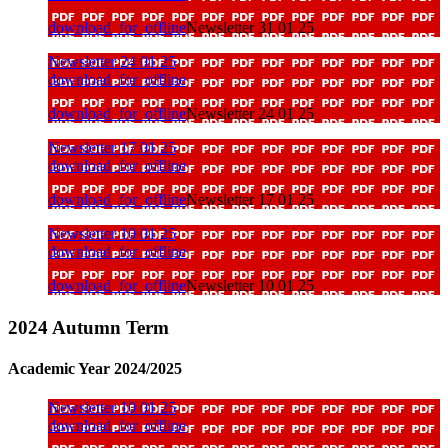
download_for_offline
Newsletter 31 01 25
Newsletter 24 01 25
download_for_offline
download_for_offline
Newsletter 24 01 25
Newsletter 17 01 25
download_for_offline
download_for_offline
Newsletter 17 01 25
Newsletter 10 01 25
download_for_offline
download_for_offline
Newsletter 10 01 25
2024 Autumn Term
Academic Year 2024/2025
Newsletter 10 01 25
download_for_offline