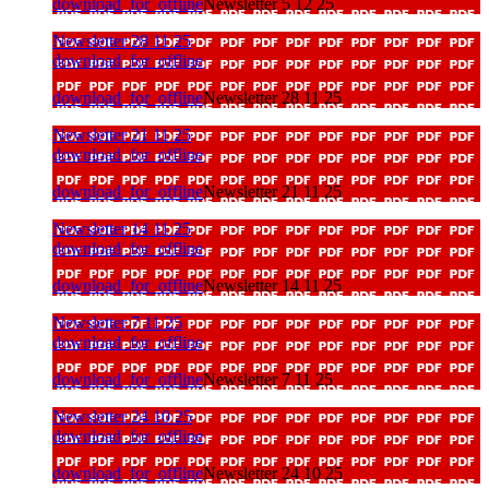
download_for_offline
Newsletter 5 12 25
Newsletter 28 11 25
download_for_offline
download_for_offline
Newsletter 28 11 25
Newsletter 21 11 25
download_for_offline
download_for_offline
Newsletter 21 11 25
Newsletter 14 11 25
download_for_offline
download_for_offline
Newsletter 14 11 25
Newsletter 7 11 25
download_for_offline
download_for_offline
Newsletter 7 11 25
Newsletter 24 10 25
download_for_offline
download_for_offline
Newsletter 24 10 25